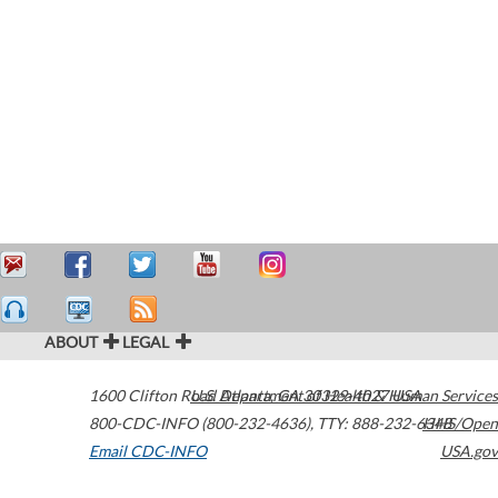
ABOUT
LEGAL
1600 Clifton Road
U.S. Department of Health & Human Services
Atlanta
,
GA
30329-4027
USA
800-CDC-INFO (800-232-4636)
,
TTY: 888-232-6348
HHS/Open
Email CDC-INFO
USA.gov