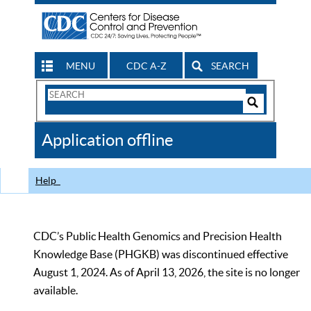
MENU
CDC A-Z
SEARCH
Search
Form
Search
Controls
The
Application offline
CDC
Help
CDC’s Public Health Genomics and Precision Health
Knowledge Base (PHGKB) was discontinued effective
August 1, 2024. As of April 13, 2026, the site is no longer
available.