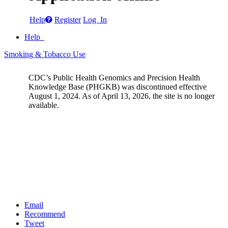
Help
Register
Log In
Help
Smoking & Tobacco Use
CDC’s Public Health Genomics and Precision Health
Knowledge Base (PHGKB) was discontinued effective
August 1, 2024. As of April 13, 2026, the site is no longer
available.
Email
Recommend
Tweet