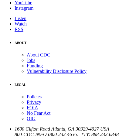
YouTube
Instagram
Listen
Watch
RSS
ABOUT
About CDC
Jobs
Funding
Vulnerability Disclosure Policy
LEGAL
Policies
Privacy
FOIA
No Fear Act
OIG
1600 Clifton Road
Atlanta
,
GA
30329-4027
USA
800-CDC-INFO (800-232-4636)
,
TTY: 888-232-6348