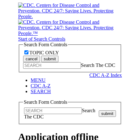
Start of Search Controls
Search Form Controls
TOPIC ONLY
cancel
submit
Search The CDC
CDC A-Z Index
MENU
CDC A-Z
SEARCH
Search Form Controls
Search
submit
The CDC
Application offline