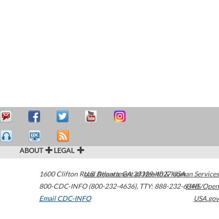
ABOUT
LEGAL
1600 Clifton Road
U.S. Department of Health & Human Services
Atlanta
,
GA
30329-4027
USA
800-CDC-INFO (800-232-4636)
,
TTY: 888-232-6348
HHS/Open
Email CDC-INFO
USA.gov