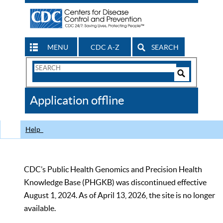
MENU
CDC A-Z
SEARCH
Search
Form
Search
Controls
The
Application offline
CDC
Help
CDC’s Public Health Genomics and Precision Health
Knowledge Base (PHGKB) was discontinued effective
August 1, 2024. As of April 13, 2026, the site is no longer
available.