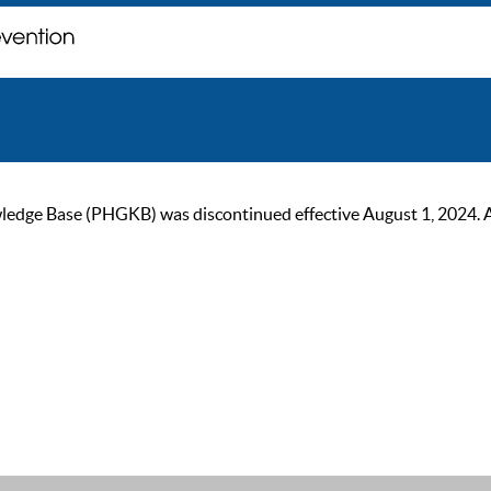
ge Base (PHGKB) was discontinued effective August 1, 2024. As of