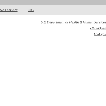
No Fear Act
OIG
U.S. Department of Health & Human Services
HHS/Open
USA.gov