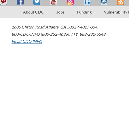
About CDC
Jobs
Funding
Vulnerability
1600 Clifton Road
Atlanta
,
GA
30329-4027
USA
800-CDC-INFO (800-232-4636)
,
TTY: 888-232-6348
Email CDC-INFO