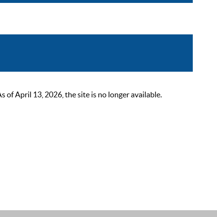
 April 13, 2026, the site is no longer available.