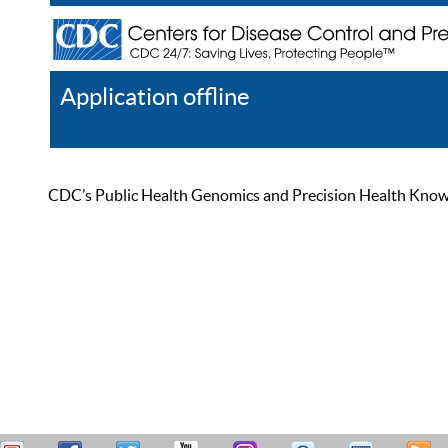
Application offline
Help
Register
Log In
CDC’s Public Health Genomics and Precision Health Knowled