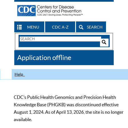
MENU
CDC A-Z
SEARCH
Search
Form
Search
Controls
The
Application offline
CDC
Help
CDC’s Public Health Genomics and Precision Health
Knowledge Base (PHGKB) was discontinued effective
August 1, 2024. As of April 13, 2026, the site is no longer
available.