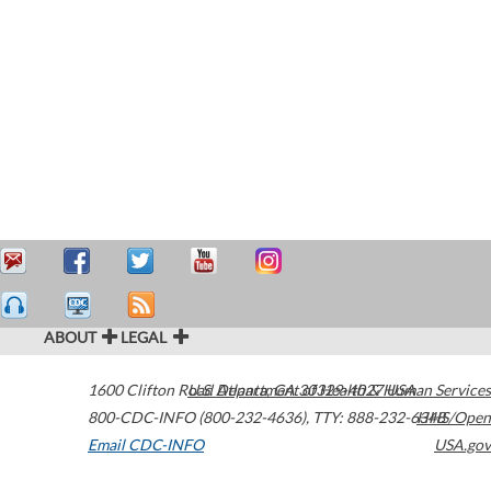
ABOUT
LEGAL
1600 Clifton Road
U.S. Department of Health & Human Services
Atlanta
,
GA
30329-4027
USA
800-CDC-INFO (800-232-4636)
,
TTY: 888-232-6348
HHS/Open
Email CDC-INFO
USA.gov