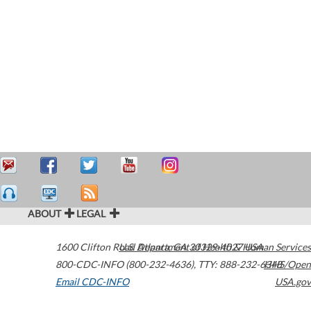
ABOUT
LEGAL
1600 Clifton Road
U.S. Department of Health & Human Services
Atlanta
,
GA
30329-4027
USA
800-CDC-INFO (800-232-4636)
,
TTY: 888-232-6348
HHS/Open
Email CDC-INFO
USA.gov