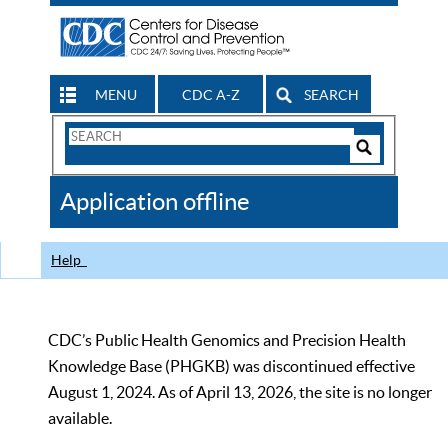
MENU
CDC A-Z
SEARCH
Search
Form
Search
Controls
The
Application offline
CDC
Help
CDC’s Public Health Genomics and Precision Health
Knowledge Base (PHGKB) was discontinued effective
August 1, 2024. As of April 13, 2026, the site is no longer
available.