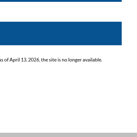
 April 13, 2026, the site is no longer available.