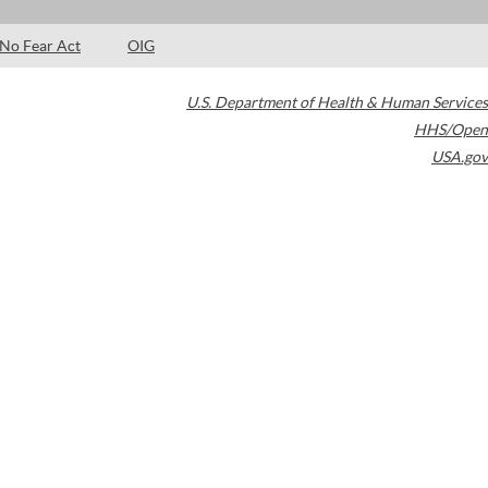
No Fear Act
OIG
U.S. Department of Health & Human Services
HHS/Open
USA.gov