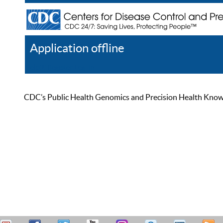
Application offline
Help
Register
Log In
CDC’s Public Health Genomics and Precision Health Knowled