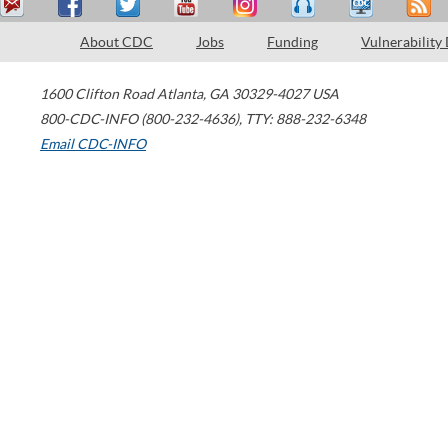
About CDC
Jobs
Funding
Vulnerability
1600 Clifton Road
Atlanta
,
GA
30329-4027
USA
800-CDC-INFO (800-232-4636)
,
TTY: 888-232-6348
Email CDC-INFO