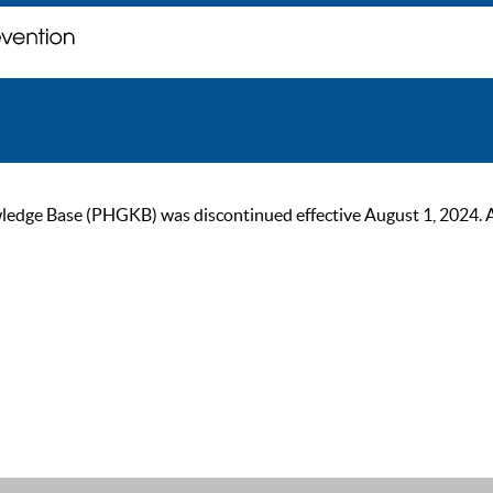
ge Base (PHGKB) was discontinued effective August 1, 2024. As of