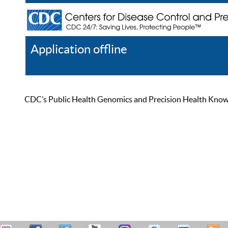
Application offline
Help
Register
Log In
CDC’s Public Health Genomics and Precision Health Knowled