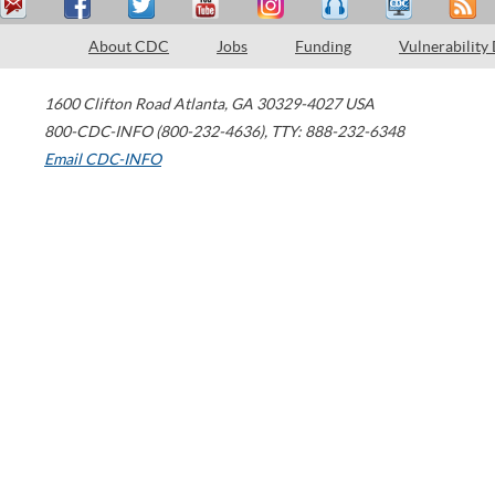
About CDC
Jobs
Funding
Vulnerability
1600 Clifton Road
Atlanta
,
GA
30329-4027
USA
800-CDC-INFO (800-232-4636)
,
TTY: 888-232-6348
Email CDC-INFO