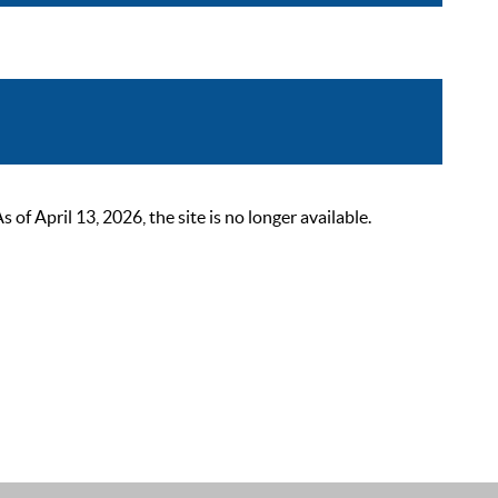
 April 13, 2026, the site is no longer available.