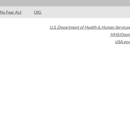
No Fear Act
OIG
U.S. Department of Health & Human Services
HHS/Open
USA.gov