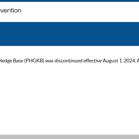
ge Base (PHGKB) was discontinued effective August 1, 2024. As of