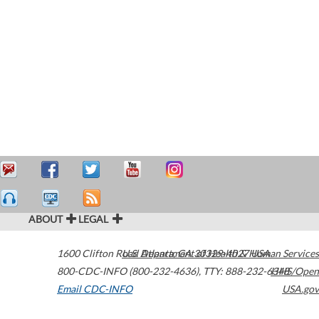
ABOUT
LEGAL
1600 Clifton Road
U.S. Department of Health & Human Services
Atlanta
,
GA
30329-4027
USA
800-CDC-INFO (800-232-4636)
,
TTY: 888-232-6348
HHS/Open
Email CDC-INFO
USA.gov