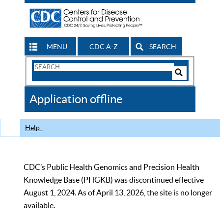
MENU
CDC A-Z
SEARCH
Search
Form
Search
Controls
The
Application offline
CDC
Help
CDC’s Public Health Genomics and Precision Health
Knowledge Base (PHGKB) was discontinued effective
August 1, 2024. As of April 13, 2026, the site is no longer
available.