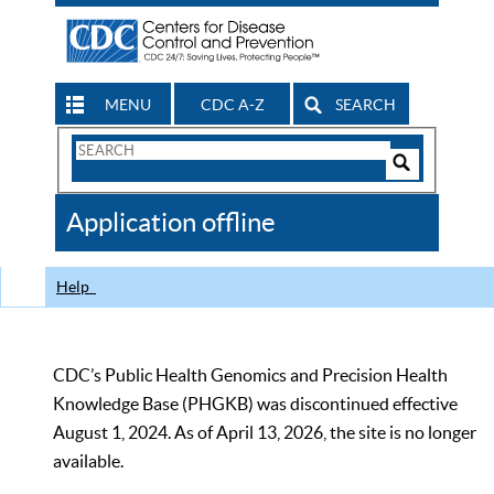
MENU
CDC A-Z
SEARCH
Search
Form
Search
Controls
The
Application offline
CDC
Help
CDC’s Public Health Genomics and Precision Health
Knowledge Base (PHGKB) was discontinued effective
August 1, 2024. As of April 13, 2026, the site is no longer
available.