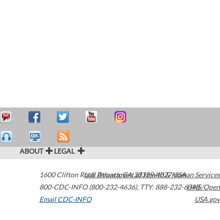
ABOUT
LEGAL
1600 Clifton Road
U.S. Department of Health & Human Services
Atlanta
,
GA
30329-4027
USA
800-CDC-INFO (800-232-4636)
,
TTY: 888-232-6348
HHS/Open
Email CDC-INFO
USA.gov