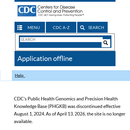
MENU
CDC A-Z
SEARCH
Search
Form
Search
Controls
The
Application offline
CDC
Help
CDC’s Public Health Genomics and Precision Health
Knowledge Base (PHGKB) was discontinued effective
August 1, 2024. As of April 13, 2026, the site is no longer
available.