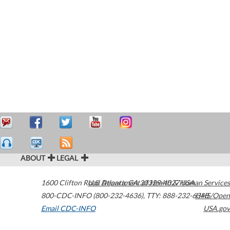
ABOUT
LEGAL
1600 Clifton Road
U.S. Department of Health & Human Services
Atlanta
,
GA
30329-4027
USA
800-CDC-INFO (800-232-4636)
,
TTY: 888-232-6348
HHS/Open
Email CDC-INFO
USA.gov