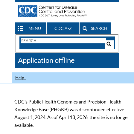
MENU
CDC A-Z
SEARCH
Search
Form
Search
Controls
The
Application offline
CDC
Help
CDC’s Public Health Genomics and Precision Health
Knowledge Base (PHGKB) was discontinued effective
August 1, 2024. As of April 13, 2026, the site is no longer
available.