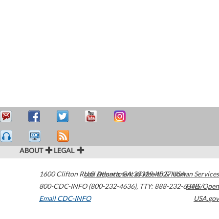
ABOUT
LEGAL
1600 Clifton Road
U.S. Department of Health & Human Services
Atlanta
,
GA
30329-4027
USA
800-CDC-INFO (800-232-4636)
,
TTY: 888-232-6348
HHS/Open
Email CDC-INFO
USA.gov