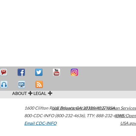
ABOUT
LEGAL
1600 Clifton Road
U.S. Department of Health & Human Services
Atlanta
,
GA
30329-4027
USA
800-CDC-INFO (800-232-4636)
,
TTY: 888-232-6348
HHS/Open
Email CDC-INFO
USA.gov