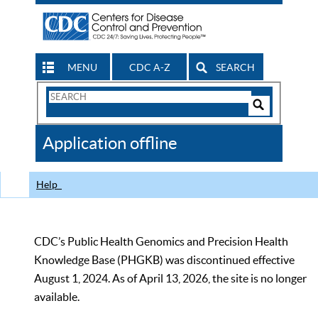
MENU
CDC A-Z
SEARCH
Search
Form
Search
Controls
The
Application offline
CDC
Help
CDC’s Public Health Genomics and Precision Health
Knowledge Base (PHGKB) was discontinued effective
August 1, 2024. As of April 13, 2026, the site is no longer
available.