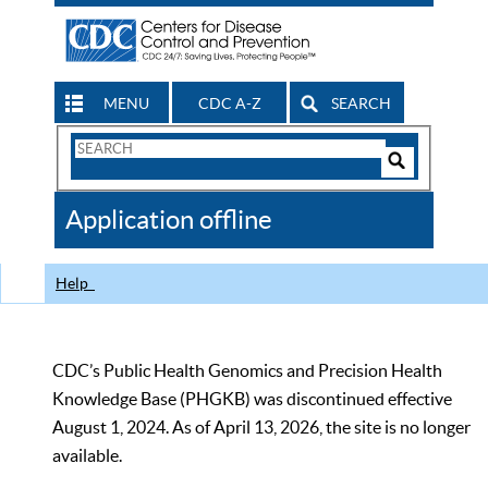
MENU
CDC A-Z
SEARCH
Search
Form
Search
Controls
The
Application offline
CDC
Help
CDC’s Public Health Genomics and Precision Health
Knowledge Base (PHGKB) was discontinued effective
August 1, 2024. As of April 13, 2026, the site is no longer
available.