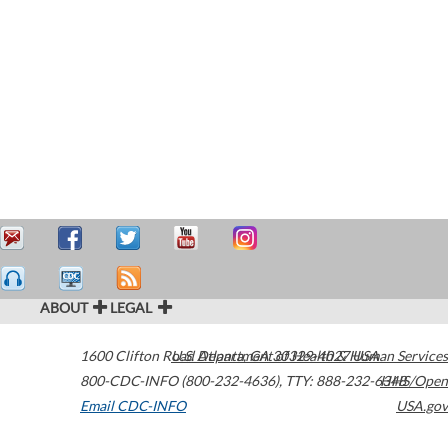
ABOUT
LEGAL
1600 Clifton Road
U.S. Department of Health & Human Services
Atlanta
,
GA
30329-4027
USA
800-CDC-INFO (800-232-4636)
,
TTY: 888-232-6348
HHS/Open
Email CDC-INFO
USA.gov