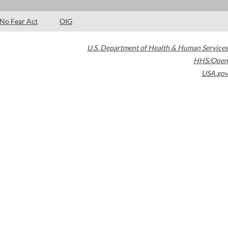
No Fear Act
OIG
U.S. Department of Health & Human Services
HHS/Open
USA.gov