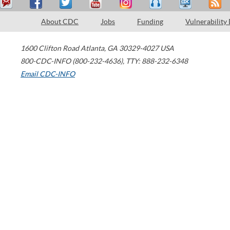
About CDC
Jobs
Funding
Vulnerability
1600 Clifton Road
Atlanta
,
GA
30329-4027
USA
800-CDC-INFO (800-232-4636)
,
TTY: 888-232-6348
Email CDC-INFO