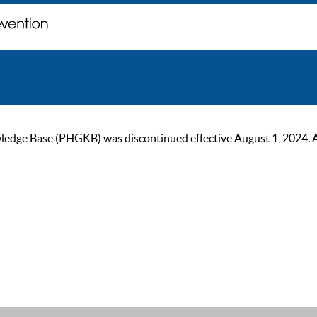
ge Base (PHGKB) was discontinued effective August 1, 2024. As of