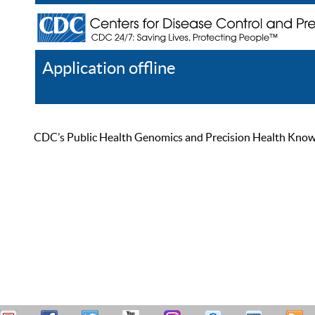
Application offline
Help
Register
Log In
CDC’s Public Health Genomics and Precision Health Knowled