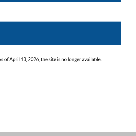
 April 13, 2026, the site is no longer available.