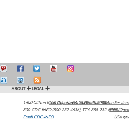
ABOUT
LEGAL
1600 Clifton Road
U.S. Department of Health & Human Services
Atlanta
,
GA
30329-4027
USA
800-CDC-INFO (800-232-4636)
,
TTY: 888-232-6348
HHS/Open
Email CDC-INFO
USA.gov