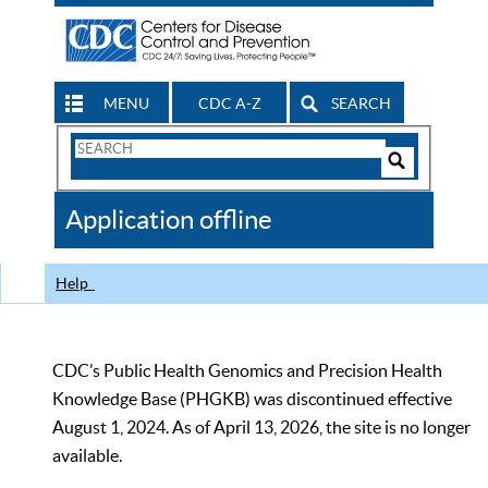
MENU
CDC A-Z
SEARCH
Search
Form
Search
Controls
The
Application offline
CDC
Help
CDC’s Public Health Genomics and Precision Health
Knowledge Base (PHGKB) was discontinued effective
August 1, 2024. As of April 13, 2026, the site is no longer
available.