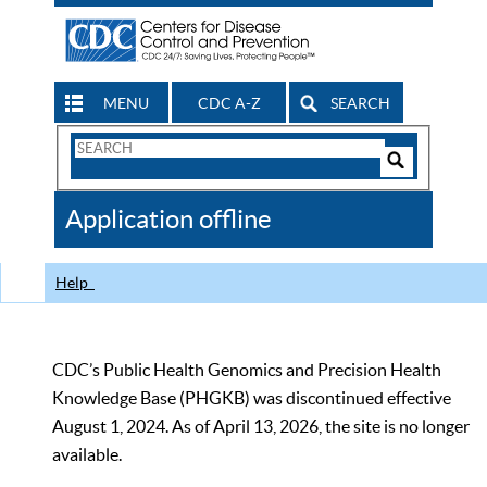
MENU
CDC A-Z
SEARCH
Search
Form
Search
Controls
The
Application offline
CDC
Help
CDC’s Public Health Genomics and Precision Health
Knowledge Base (PHGKB) was discontinued effective
August 1, 2024. As of April 13, 2026, the site is no longer
available.