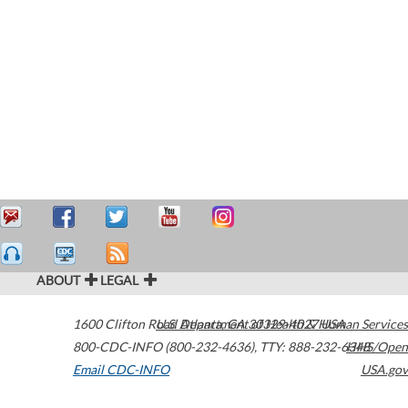
ABOUT
LEGAL
1600 Clifton Road
U.S. Department of Health & Human Services
Atlanta
,
GA
30329-4027
USA
800-CDC-INFO (800-232-4636)
,
TTY: 888-232-6348
HHS/Open
Email CDC-INFO
USA.gov