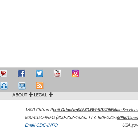
ABOUT
LEGAL
1600 Clifton Road
U.S. Department of Health & Human Services
Atlanta
,
GA
30329-4027
USA
800-CDC-INFO (800-232-4636)
,
TTY: 888-232-6348
HHS/Open
Email CDC-INFO
USA.gov