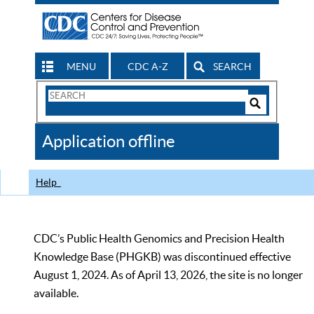
MENU
CDC A-Z
SEARCH
Search
Form
Search
Controls
The
Application offline
CDC
Help
CDC’s Public Health Genomics and Precision Health
Knowledge Base (PHGKB) was discontinued effective
August 1, 2024. As of April 13, 2026, the site is no longer
available.