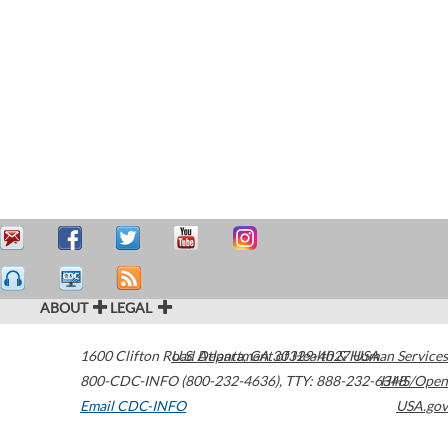
ABOUT
LEGAL
1600 Clifton Road
U.S. Department of Health & Human Services
Atlanta
,
GA
30329-4027
USA
800-CDC-INFO (800-232-4636)
,
TTY: 888-232-6348
HHS/Open
Email CDC-INFO
USA.gov