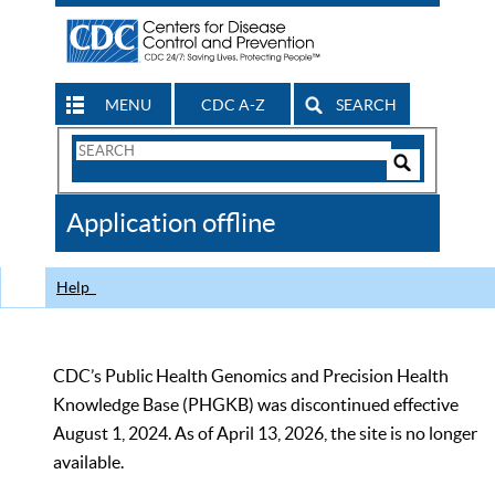
MENU
CDC A-Z
SEARCH
Search
Form
Search
Controls
The
Application offline
CDC
Help
CDC’s Public Health Genomics and Precision Health
Knowledge Base (PHGKB) was discontinued effective
August 1, 2024. As of April 13, 2026, the site is no longer
available.