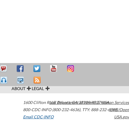
ABOUT
LEGAL
1600 Clifton Road
U.S. Department of Health & Human Services
Atlanta
,
GA
30329-4027
USA
800-CDC-INFO (800-232-4636)
,
TTY: 888-232-6348
HHS/Open
Email CDC-INFO
USA.gov