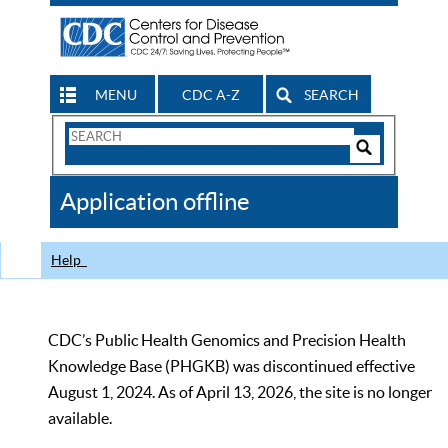
MENU
CDC A-Z
SEARCH
Search
Form
Search
Controls
The
Application offline
CDC
Help
CDC’s Public Health Genomics and Precision Health
Knowledge Base (PHGKB) was discontinued effective
August 1, 2024. As of April 13, 2026, the site is no longer
available.