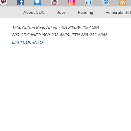
About CDC
Jobs
Funding
Vulnerability
1600 Clifton Road
Atlanta
,
GA
30329-4027
USA
800-CDC-INFO (800-232-4636)
,
TTY: 888-232-6348
Email CDC-INFO