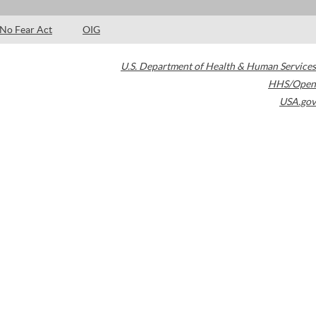
No Fear Act
OIG
U.S. Department of Health & Human Services
HHS/Open
USA.gov