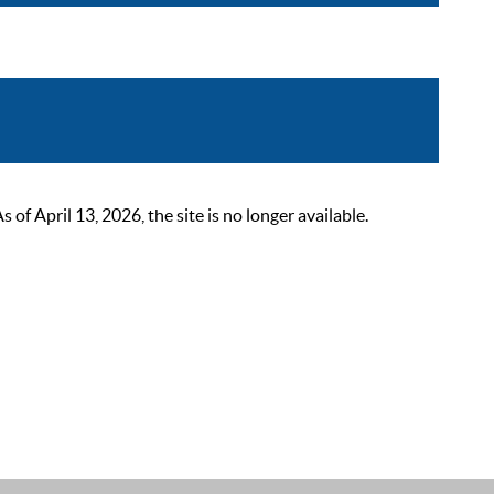
 April 13, 2026, the site is no longer available.