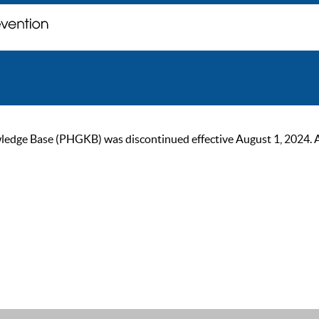
ge Base (PHGKB) was discontinued effective August 1, 2024. As of