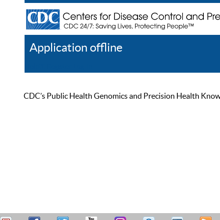
Application offline
Help
Register
Log In
CDC’s Public Health Genomics and Precision Health Knowled