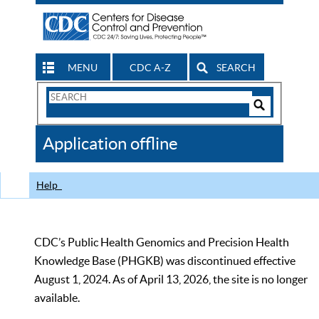
MENU
CDC A-Z
SEARCH
Search
Form
Search
Controls
The
Application offline
CDC
Help
CDC’s Public Health Genomics and Precision Health
Knowledge Base (PHGKB) was discontinued effective
August 1, 2024. As of April 13, 2026, the site is no longer
available.