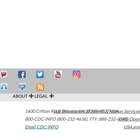
ABOUT
LEGAL
1600 Clifton Road
U.S. Department of Health & Human Services
Atlanta
,
GA
30329-4027
USA
800-CDC-INFO (800-232-4636)
,
TTY: 888-232-6348
HHS/Open
Email CDC-INFO
USA.gov