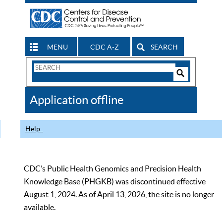
MENU
CDC A-Z
SEARCH
Search
Form
Search
Controls
The
Application offline
CDC
Help
CDC’s Public Health Genomics and Precision Health
Knowledge Base (PHGKB) was discontinued effective
August 1, 2024. As of April 13, 2026, the site is no longer
available.