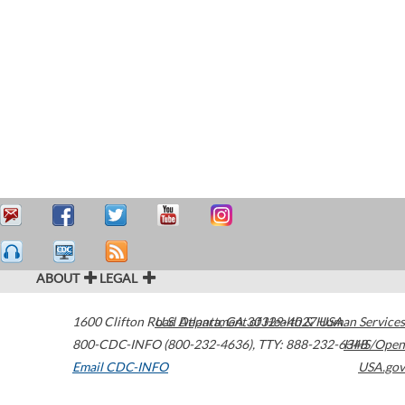
ABOUT
LEGAL
1600 Clifton Road
U.S. Department of Health & Human Services
Atlanta
,
GA
30329-4027
USA
800-CDC-INFO (800-232-4636)
,
TTY: 888-232-6348
HHS/Open
Email CDC-INFO
USA.gov