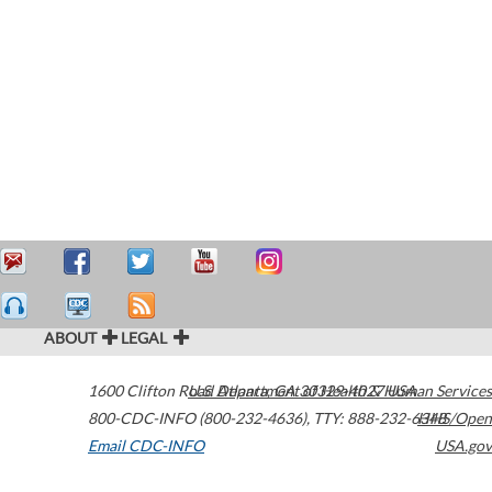
ABOUT
LEGAL
1600 Clifton Road
U.S. Department of Health & Human Services
Atlanta
,
GA
30329-4027
USA
800-CDC-INFO (800-232-4636)
,
TTY: 888-232-6348
HHS/Open
Email CDC-INFO
USA.gov