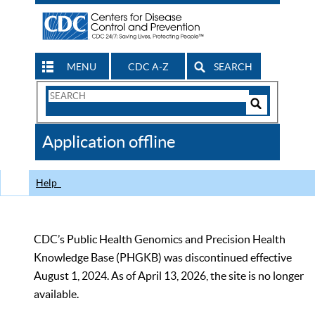
MENU
CDC A-Z
SEARCH
Search
Form
Search
Controls
The
Application offline
CDC
Help
CDC’s Public Health Genomics and Precision Health
Knowledge Base (PHGKB) was discontinued effective
August 1, 2024. As of April 13, 2026, the site is no longer
available.