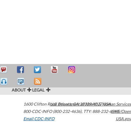
ABOUT
LEGAL
1600 Clifton Road
U.S. Department of Health & Human Services
Atlanta
,
GA
30329-4027
USA
800-CDC-INFO (800-232-4636)
,
TTY: 888-232-6348
HHS/Open
Email CDC-INFO
USA.gov