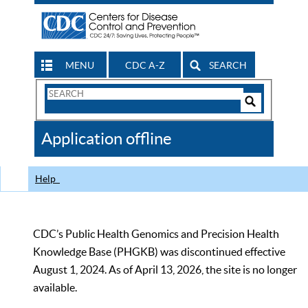
MENU
CDC A-Z
SEARCH
Search
Form
Search
Controls
The
Application offline
CDC
Help
CDC’s Public Health Genomics and Precision Health
Knowledge Base (PHGKB) was discontinued effective
August 1, 2024. As of April 13, 2026, the site is no longer
available.