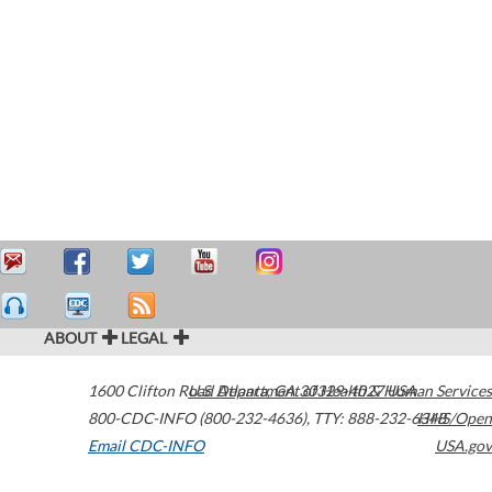
ABOUT
LEGAL
1600 Clifton Road
U.S. Department of Health & Human Services
Atlanta
,
GA
30329-4027
USA
800-CDC-INFO (800-232-4636)
,
TTY: 888-232-6348
HHS/Open
Email CDC-INFO
USA.gov