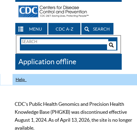
MENU
CDC A-Z
SEARCH
Search
Form
Search
Controls
The
Application offline
CDC
Help
CDC’s Public Health Genomics and Precision Health
Knowledge Base (PHGKB) was discontinued effective
August 1, 2024. As of April 13, 2026, the site is no longer
available.