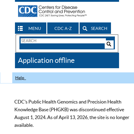
MENU
CDC A-Z
SEARCH
Search
Form
Search
Controls
The
Application offline
CDC
Help
CDC’s Public Health Genomics and Precision Health
Knowledge Base (PHGKB) was discontinued effective
August 1, 2024. As of April 13, 2026, the site is no longer
available.