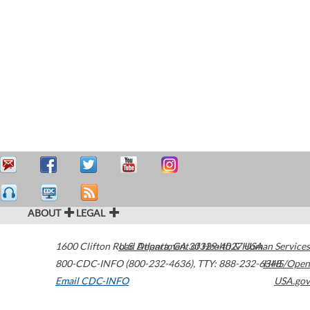
ABOUT
LEGAL
1600 Clifton Road
U.S. Department of Health & Human Services
Atlanta
,
GA
30329-4027
USA
800-CDC-INFO (800-232-4636)
,
TTY: 888-232-6348
HHS/Open
Email CDC-INFO
USA.gov