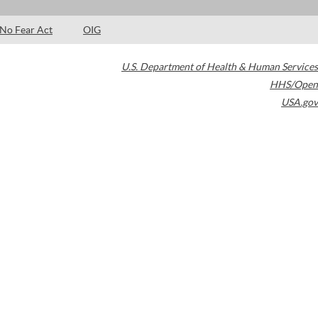
No Fear Act
OIG
U.S. Department of Health & Human Services
HHS/Open
USA.gov