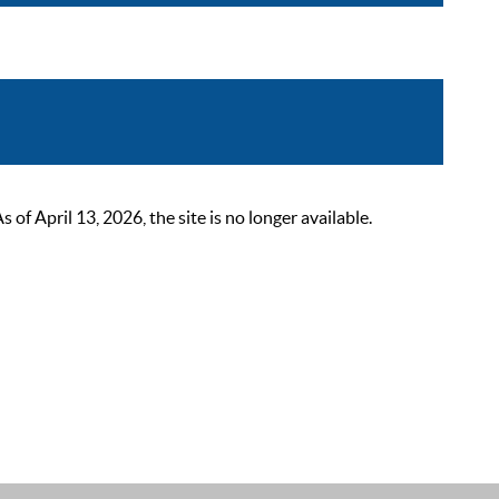
 April 13, 2026, the site is no longer available.