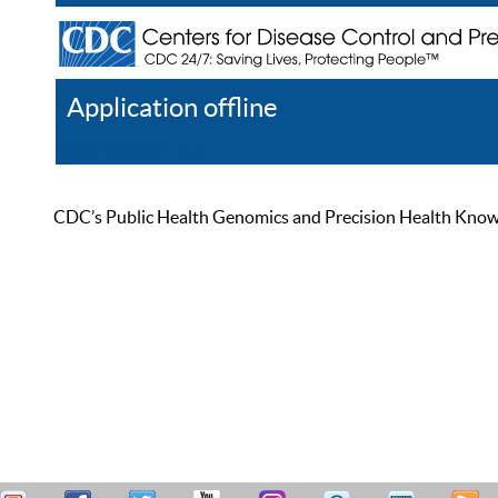
Application offline
Help
Register
Log In
CDC’s Public Health Genomics and Precision Health Knowled