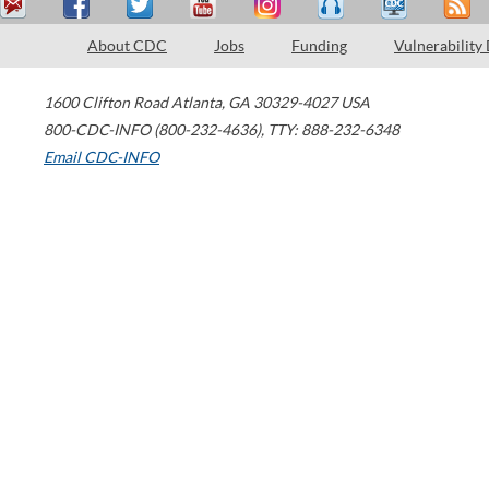
About CDC
Jobs
Funding
Vulnerability
1600 Clifton Road
Atlanta
,
GA
30329-4027
USA
800-CDC-INFO (800-232-4636)
,
TTY: 888-232-6348
Email CDC-INFO