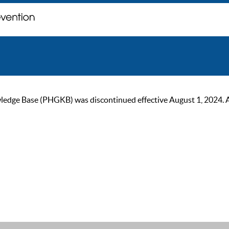
ge Base (PHGKB) was discontinued effective August 1, 2024. As of