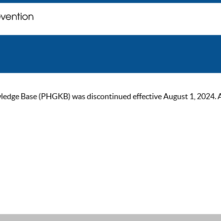
ge Base (PHGKB) was discontinued effective August 1, 2024. As of