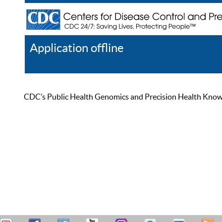
Application offline
Help
Register
Log In
CDC’s Public Health Genomics and Precision Health Knowled