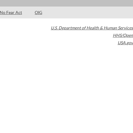
No Fear Act
OIG
U.S. Department of Health & Human Services
HHS/Open
USA.gov