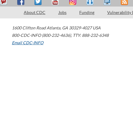
About CDC
Jobs
Funding
Vulnerability
1600 Clifton Road
Atlanta
,
GA
30329-4027
USA
800-CDC-INFO (800-232-4636)
,
TTY: 888-232-6348
Email CDC-INFO