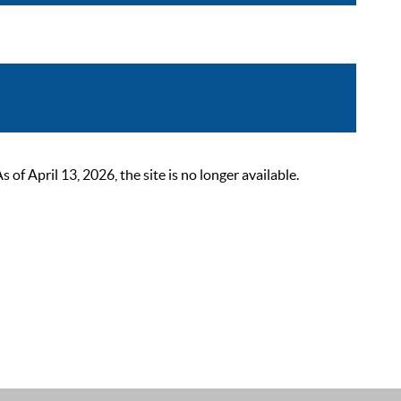
 April 13, 2026, the site is no longer available.