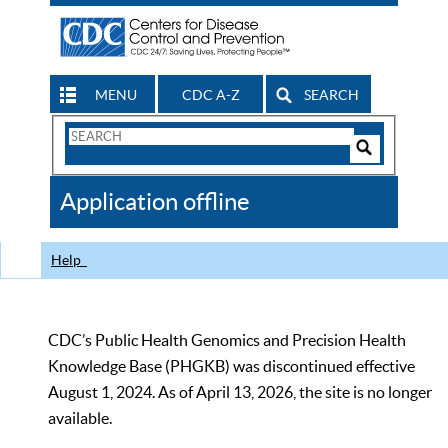
MENU
CDC A-Z
SEARCH
Search
Form
Search
Controls
The
Application offline
CDC
Help
CDC’s Public Health Genomics and Precision Health
Knowledge Base (PHGKB) was discontinued effective
August 1, 2024. As of April 13, 2026, the site is no longer
available.