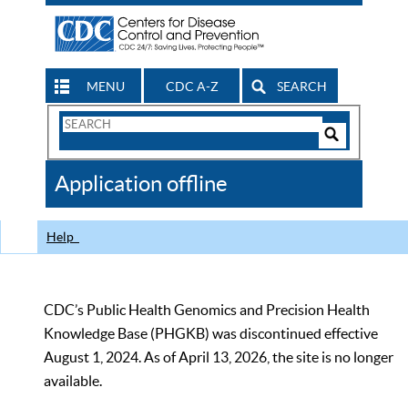
MENU
CDC A-Z
SEARCH
Search
Form
Search
Controls
The
Application offline
CDC
Help
CDC’s Public Health Genomics and Precision Health
Knowledge Base (PHGKB) was discontinued effective
August 1, 2024. As of April 13, 2026, the site is no longer
available.