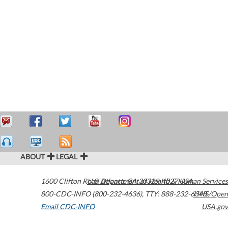
ABOUT
LEGAL
1600 Clifton Road
U.S. Department of Health & Human Services
Atlanta
,
GA
30329-4027
USA
800-CDC-INFO (800-232-4636)
,
TTY: 888-232-6348
HHS/Open
Email CDC-INFO
USA.gov