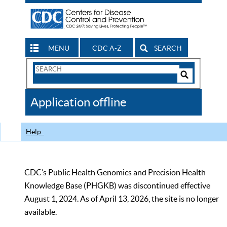
MENU
CDC A-Z
SEARCH
Search
Form
Search
Controls
The
Application offline
CDC
Help
CDC’s Public Health Genomics and Precision Health
Knowledge Base (PHGKB) was discontinued effective
August 1, 2024. As of April 13, 2026, the site is no longer
available.