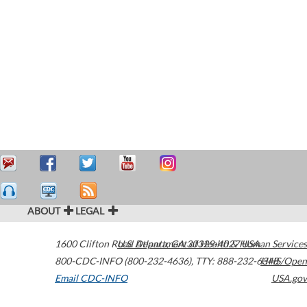
ABOUT
LEGAL
1600 Clifton Road
U.S. Department of Health & Human Services
Atlanta
,
GA
30329-4027
USA
800-CDC-INFO (800-232-4636)
,
TTY: 888-232-6348
HHS/Open
Email CDC-INFO
USA.gov