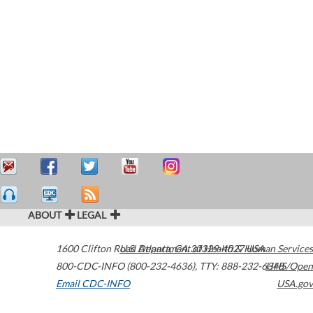
ABOUT
LEGAL
1600 Clifton Road
U.S. Department of Health & Human Services
Atlanta
,
GA
30329-4027
USA
800-CDC-INFO (800-232-4636)
,
TTY: 888-232-6348
HHS/Open
Email CDC-INFO
USA.gov