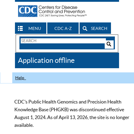
MENU
CDC A-Z
SEARCH
Search
Form
Search
Controls
The
Application offline
CDC
Help
CDC’s Public Health Genomics and Precision Health
Knowledge Base (PHGKB) was discontinued effective
August 1, 2024. As of April 13, 2026, the site is no longer
available.