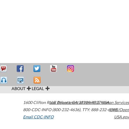
ABOUT
LEGAL
1600 Clifton Road
U.S. Department of Health & Human Services
Atlanta
,
GA
30329-4027
USA
800-CDC-INFO (800-232-4636)
,
TTY: 888-232-6348
HHS/Open
Email CDC-INFO
USA.gov