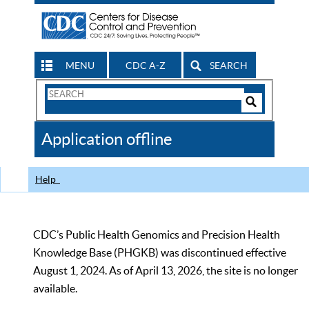
MENU
CDC A-Z
SEARCH
Search
Form
Search
Controls
The
Application offline
CDC
Help
CDC’s Public Health Genomics and Precision Health
Knowledge Base (PHGKB) was discontinued effective
August 1, 2024. As of April 13, 2026, the site is no longer
available.