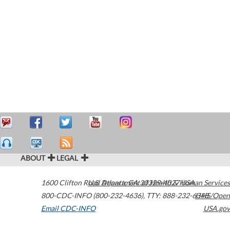
ABOUT
LEGAL
1600 Clifton Road
U.S. Department of Health & Human Services
Atlanta
,
GA
30329-4027
USA
800-CDC-INFO (800-232-4636)
,
TTY: 888-232-6348
HHS/Open
Email CDC-INFO
USA.gov