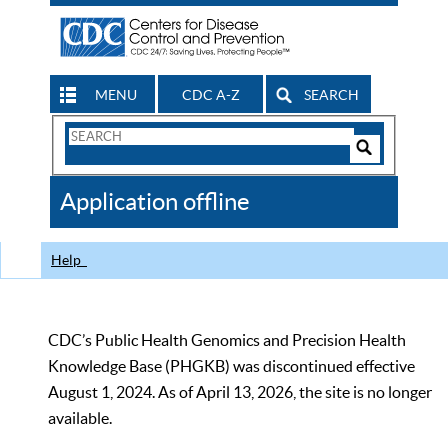
MENU
CDC A-Z
SEARCH
Search
Form
Search
Controls
The
Application offline
CDC
Help
CDC’s Public Health Genomics and Precision Health
Knowledge Base (PHGKB) was discontinued effective
August 1, 2024. As of April 13, 2026, the site is no longer
available.