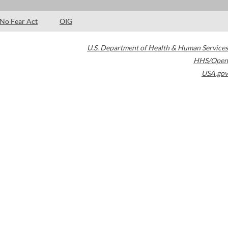
No Fear Act
OIG
U.S. Department of Health & Human Services
HHS/Open
USA.gov