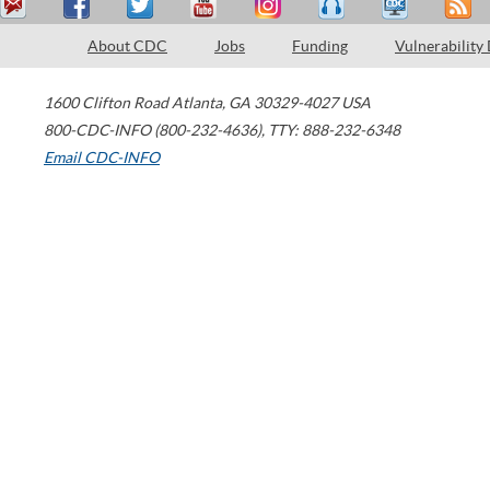
About CDC
Jobs
Funding
Vulnerability
1600 Clifton Road
Atlanta
,
GA
30329-4027
USA
800-CDC-INFO (800-232-4636)
,
TTY: 888-232-6348
Email CDC-INFO