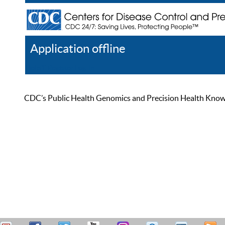
Application offline
Help
Register
Log In
CDC’s Public Health Genomics and Precision Health Knowled