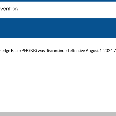
ge Base (PHGKB) was discontinued effective August 1, 2024. As of