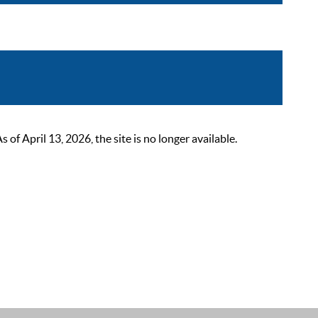
 April 13, 2026, the site is no longer available.