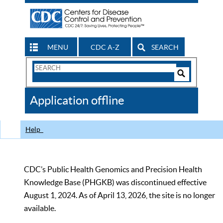
MENU
CDC A-Z
SEARCH
Search
Form
Search
Controls
The
Application offline
CDC
Help
CDC’s Public Health Genomics and Precision Health
Knowledge Base (PHGKB) was discontinued effective
August 1, 2024. As of April 13, 2026, the site is no longer
available.