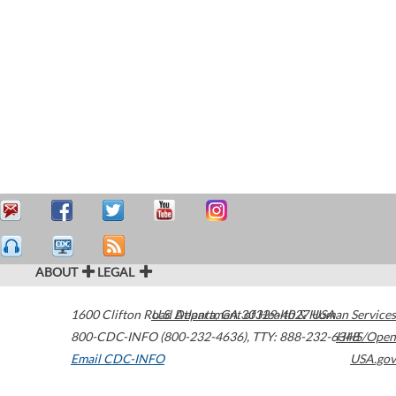
ABOUT
LEGAL
1600 Clifton Road
U.S. Department of Health & Human Services
Atlanta
,
GA
30329-4027
USA
800-CDC-INFO (800-232-4636)
,
TTY: 888-232-6348
HHS/Open
Email CDC-INFO
USA.gov