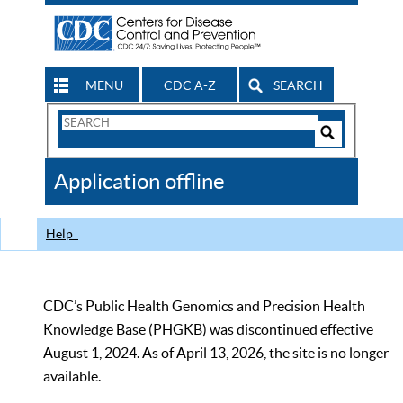
MENU
CDC A-Z
SEARCH
Search
Form
Search
Controls
The
Application offline
CDC
Help
CDC’s Public Health Genomics and Precision Health
Knowledge Base (PHGKB) was discontinued effective
August 1, 2024. As of April 13, 2026, the site is no longer
available.