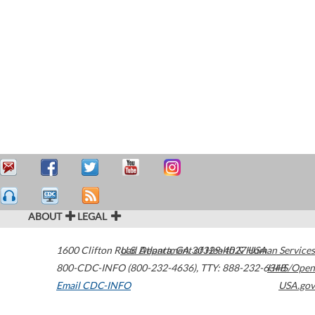
ABOUT
LEGAL
1600 Clifton Road
U.S. Department of Health & Human Services
Atlanta
,
GA
30329-4027
USA
800-CDC-INFO (800-232-4636)
,
TTY: 888-232-6348
HHS/Open
Email CDC-INFO
USA.gov