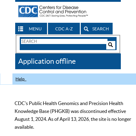
MENU
CDC A-Z
SEARCH
Search
Form
Search
Controls
The
Application offline
CDC
Help
CDC’s Public Health Genomics and Precision Health
Knowledge Base (PHGKB) was discontinued effective
August 1, 2024. As of April 13, 2026, the site is no longer
available.