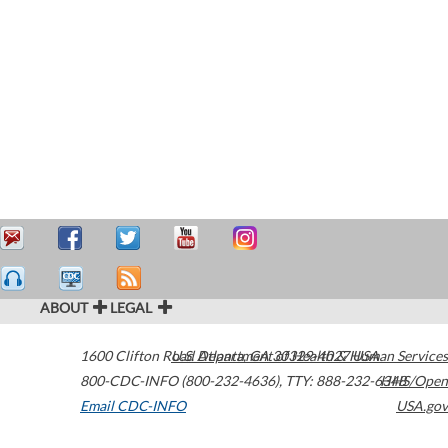
ABOUT
LEGAL
1600 Clifton Road
U.S. Department of Health & Human Services
Atlanta
,
GA
30329-4027
USA
800-CDC-INFO (800-232-4636)
,
TTY: 888-232-6348
HHS/Open
Email CDC-INFO
USA.gov