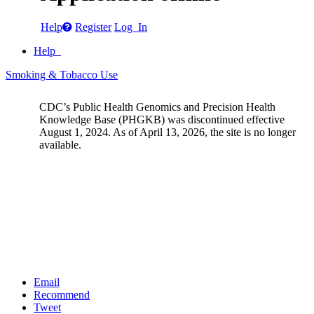
Help
Register
Log In
Help
Smoking & Tobacco Use
CDC’s Public Health Genomics and Precision Health
Knowledge Base (PHGKB) was discontinued effective
August 1, 2024. As of April 13, 2026, the site is no longer
available.
Email
Recommend
Tweet