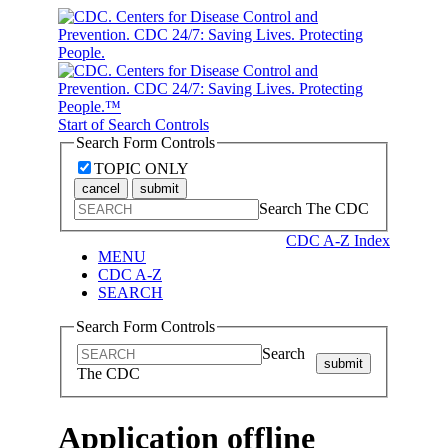
Start of Search Controls
Search Form Controls
TOPIC ONLY
cancel
submit
Search The CDC
CDC A-Z Index
MENU
CDC A-Z
SEARCH
Search Form Controls
Search
submit
The CDC
Application offline