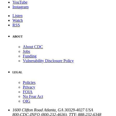
YouTube
Instagram
Listen
Watch
RSS
ABOUT
About CDC
Jobs
Funding
Vulnerability Disclosure Policy
LEGAL
Policies
Privacy
FOIA
No Fear Act
OIG
1600 Clifton Road
Atlanta
,
GA
30329-4027
USA
800-CDC-INFO (800-232-4636)
,
TTY: 888-232-6348