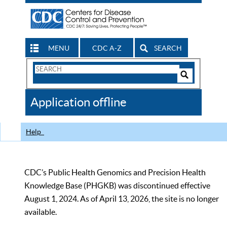
MENU
CDC A-Z
SEARCH
Search
Form
Search
Controls
The
Application offline
CDC
Help
CDC’s Public Health Genomics and Precision Health
Knowledge Base (PHGKB) was discontinued effective
August 1, 2024. As of April 13, 2026, the site is no longer
available.