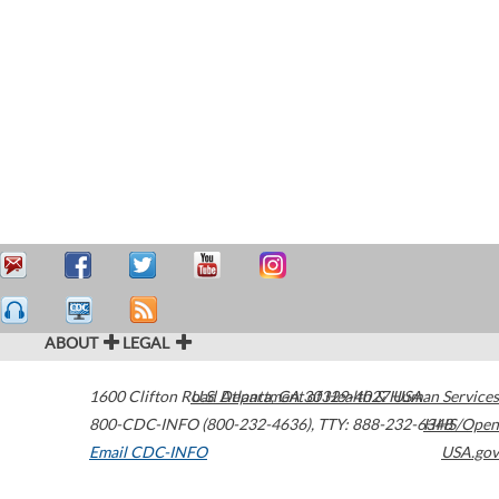
ABOUT
LEGAL
1600 Clifton Road
U.S. Department of Health & Human Services
Atlanta
,
GA
30329-4027
USA
800-CDC-INFO (800-232-4636)
,
TTY: 888-232-6348
HHS/Open
Email CDC-INFO
USA.gov