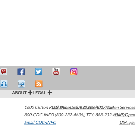
ABOUT
LEGAL
1600 Clifton Road
U.S. Department of Health & Human Services
Atlanta
,
GA
30329-4027
USA
800-CDC-INFO (800-232-4636)
,
TTY: 888-232-6348
HHS/Open
Email CDC-INFO
USA.gov