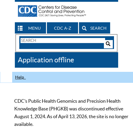
MENU
CDC A-Z
SEARCH
Search
Form
Search
Controls
The
Application offline
CDC
Help
CDC’s Public Health Genomics and Precision Health
Knowledge Base (PHGKB) was discontinued effective
August 1, 2024. As of April 13, 2026, the site is no longer
available.