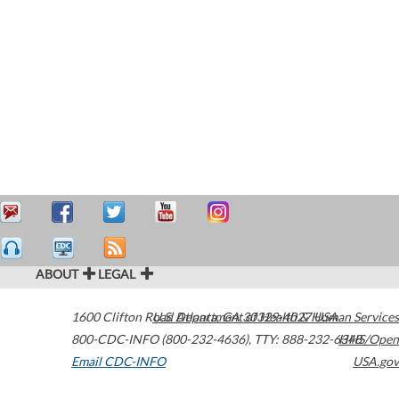
ABOUT
LEGAL
1600 Clifton Road
U.S. Department of Health & Human Services
Atlanta
,
GA
30329-4027
USA
800-CDC-INFO (800-232-4636)
,
TTY: 888-232-6348
HHS/Open
Email CDC-INFO
USA.gov