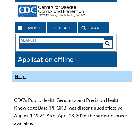
MENU
CDC A-Z
SEARCH
Search
Form
Search
Controls
The
Application offline
CDC
Help
CDC’s Public Health Genomics and Precision Health
Knowledge Base (PHGKB) was discontinued effective
August 1, 2024. As of April 13, 2026, the site is no longer
available.