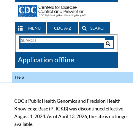
MENU
CDC A-Z
SEARCH
Search
Form
Search
Controls
The
Application offline
CDC
Help
CDC’s Public Health Genomics and Precision Health
Knowledge Base (PHGKB) was discontinued effective
August 1, 2024. As of April 13, 2026, the site is no longer
available.