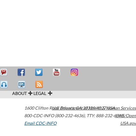
ABOUT
LEGAL
1600 Clifton Road
U.S. Department of Health & Human Services
Atlanta
,
GA
30329-4027
USA
800-CDC-INFO (800-232-4636)
,
TTY: 888-232-6348
HHS/Open
Email CDC-INFO
USA.gov