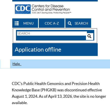
MENU
CDC A-Z
SEARCH
Search
Form
Search
Controls
The
Application offline
CDC
Help
CDC’s Public Health Genomics and Precision Health
Knowledge Base (PHGKB) was discontinued effective
August 1, 2024. As of April 13, 2026, the site is no longer
available.