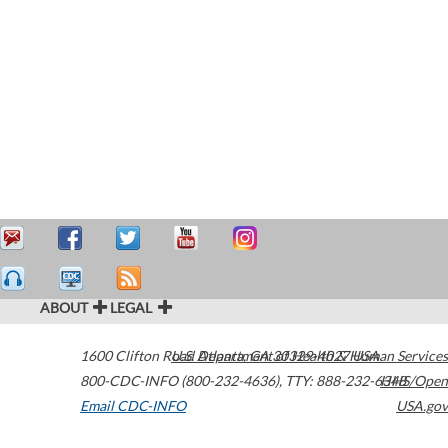
ABOUT
LEGAL
1600 Clifton Road
U.S. Department of Health & Human Services
Atlanta
,
GA
30329-4027
USA
800-CDC-INFO (800-232-4636)
,
TTY: 888-232-6348
HHS/Open
Email CDC-INFO
USA.gov