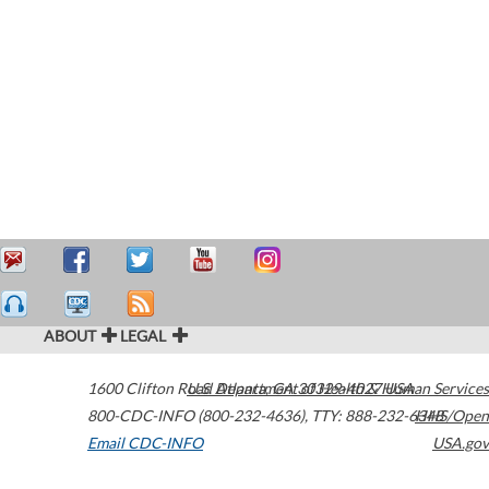
ABOUT
LEGAL
1600 Clifton Road
U.S. Department of Health & Human Services
Atlanta
,
GA
30329-4027
USA
800-CDC-INFO (800-232-4636)
,
TTY: 888-232-6348
HHS/Open
Email CDC-INFO
USA.gov