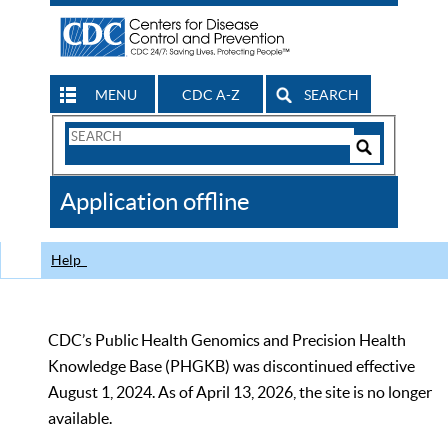
MENU
CDC A-Z
SEARCH
Search
Form
Search
Controls
The
Application offline
CDC
Help
CDC’s Public Health Genomics and Precision Health
Knowledge Base (PHGKB) was discontinued effective
August 1, 2024. As of April 13, 2026, the site is no longer
available.