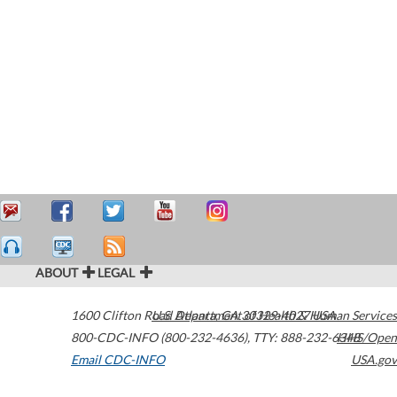
ABOUT
LEGAL
1600 Clifton Road
U.S. Department of Health & Human Services
Atlanta
,
GA
30329-4027
USA
800-CDC-INFO (800-232-4636)
,
TTY: 888-232-6348
HHS/Open
Email CDC-INFO
USA.gov