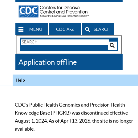
MENU
CDC A-Z
SEARCH
Search
Form
Search
Controls
The
Application offline
CDC
Help
CDC’s Public Health Genomics and Precision Health
Knowledge Base (PHGKB) was discontinued effective
August 1, 2024. As of April 13, 2026, the site is no longer
available.