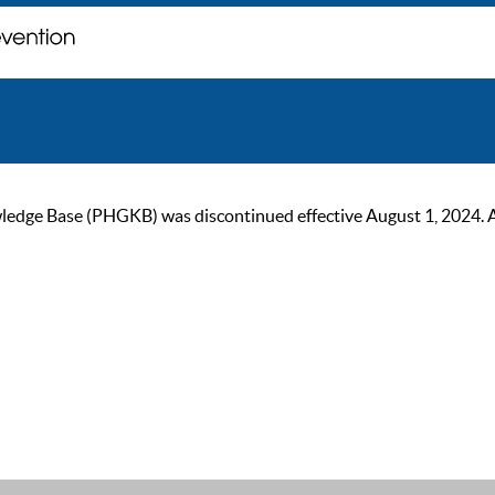
ge Base (PHGKB) was discontinued effective August 1, 2024. As of