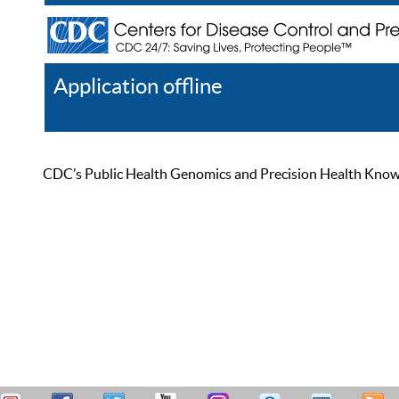
Application offline
Help
Register
Log In
CDC’s Public Health Genomics and Precision Health Knowled