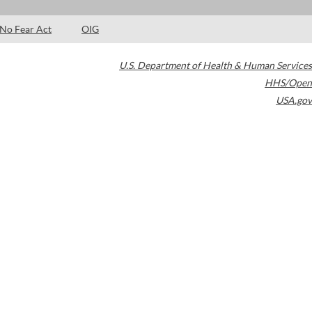
No Fear Act
OIG
U.S. Department of Health & Human Services
HHS/Open
USA.gov