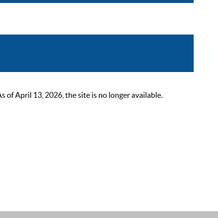
 April 13, 2026, the site is no longer available.