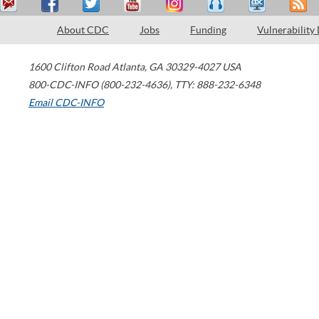
About CDC
Jobs
Funding
Vulnerability
1600 Clifton Road
Atlanta
,
GA
30329-4027
USA
800-CDC-INFO (800-232-4636)
,
TTY: 888-232-6348
Email CDC-INFO