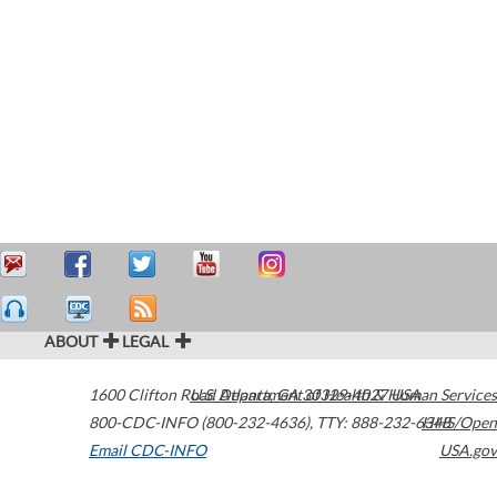
ABOUT
LEGAL
1600 Clifton Road
U.S. Department of Health & Human Services
Atlanta
,
GA
30329-4027
USA
800-CDC-INFO (800-232-4636)
,
TTY: 888-232-6348
HHS/Open
Email CDC-INFO
USA.gov