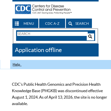
MENU
CDC A-Z
SEARCH
Search
Form
Search
Controls
The
Application offline
CDC
Help
CDC’s Public Health Genomics and Precision Health
Knowledge Base (PHGKB) was discontinued effective
August 1, 2024. As of April 13, 2026, the site is no longer
available.