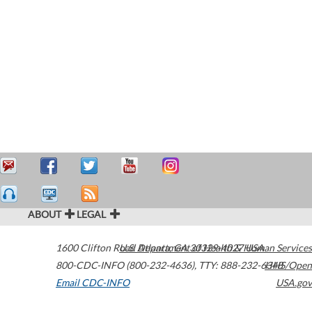
ABOUT
LEGAL
1600 Clifton Road
U.S. Department of Health & Human Services
Atlanta
,
GA
30329-4027
USA
800-CDC-INFO (800-232-4636)
,
TTY: 888-232-6348
HHS/Open
Email CDC-INFO
USA.gov