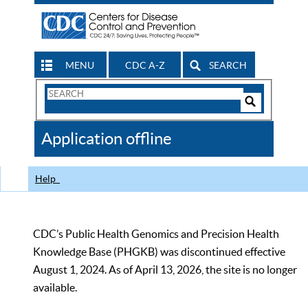
MENU
CDC A-Z
SEARCH
Search
Form
Search
Controls
The
Application offline
CDC
Help
CDC’s Public Health Genomics and Precision Health
Knowledge Base (PHGKB) was discontinued effective
August 1, 2024. As of April 13, 2026, the site is no longer
available.